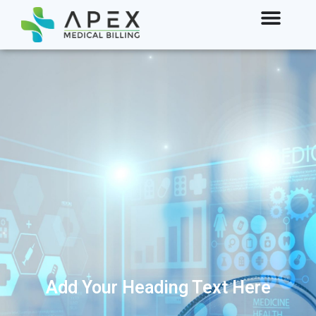
Add Your Heading Text Here