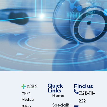
Quick
Find us
Links
Apex
(321)-111-
Home
Medical
222
Specialities
Billing