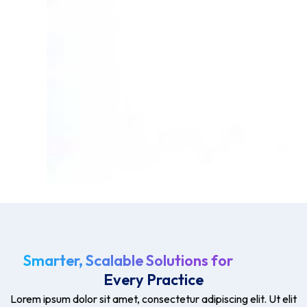
Smarter, Scalable Solutions for
Every Practice
Lorem ipsum dolor sit amet, consectetur adipiscing elit. Ut elit