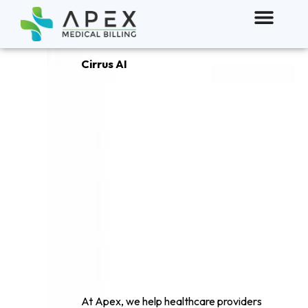
Cirrus AI
The Future of
AI powerd
Clinical
documentation
At Apex, we help healthcare providers