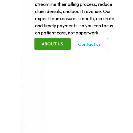
streamline their billing process, reduce
claim denials, and boost revenue. Our
expert team ensures smooth, accurate,
and timely payments, so you can focus
on patient care, not paperwork.
ABOUT US
Contact us