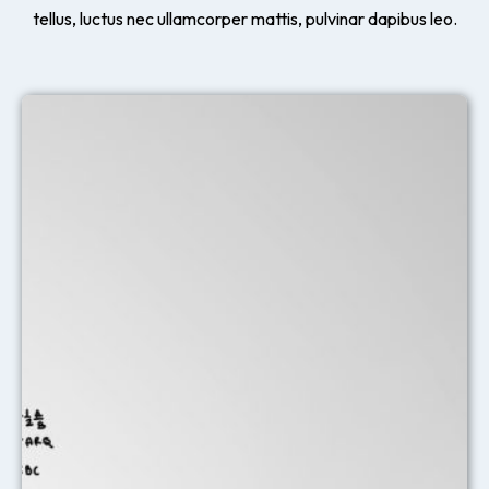
tellus, luctus nec ullamcorper mattis, pulvinar dapibus leo.