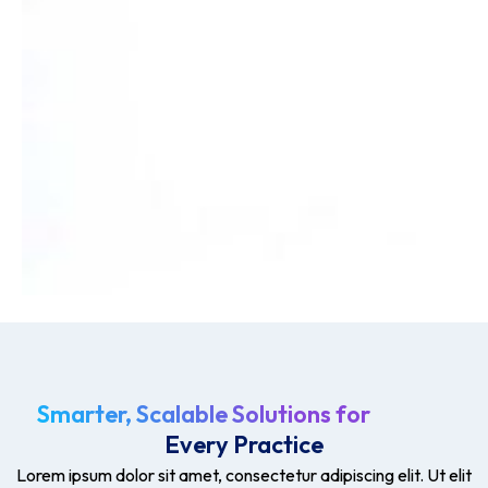
Smarter, Scalable Solutions for
Every Practice
Lorem ipsum dolor sit amet, consectetur adipiscing elit. Ut elit