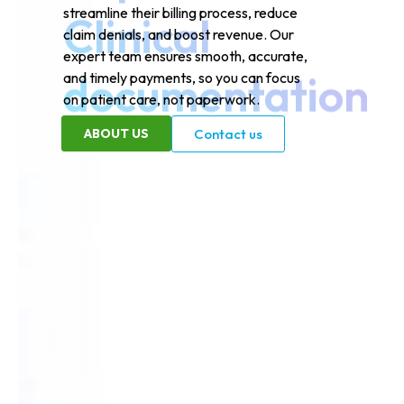
streamline their billing process, reduce
claim denials, and boost revenue. Our
expert team ensures smooth, accurate,
and timely payments, so you can focus
on patient care, not paperwork.
ABOUT US
Contact us