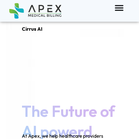
Cirrus AI
The Future of
AI powerd
Clinical
documentation
At Apex, we help healthcare providers