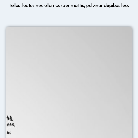
tellus, luctus nec ullamcorper mattis, pulvinar dapibus leo.