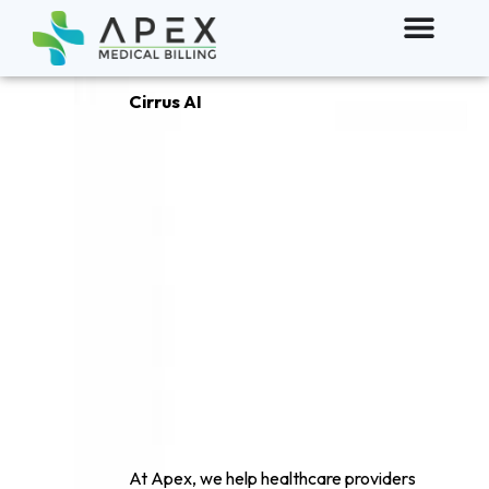
Cirrus AI
The Future of
AI powerd
Clinical
documentation
At Apex, we help healthcare providers