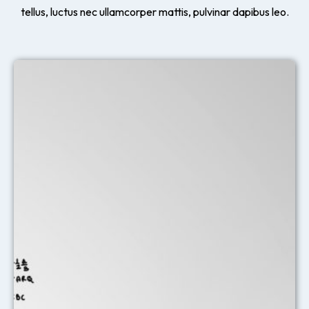
tellus, luctus nec ullamcorper mattis, pulvinar dapibus leo.