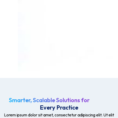
Smarter, Scalable Solutions for
Every Practice
Lorem ipsum dolor sit amet, consectetur adipiscing elit. Ut elit