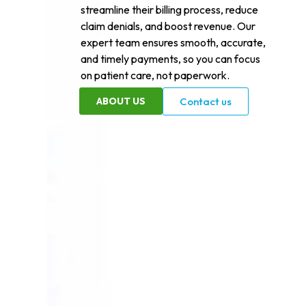
streamline their billing process, reduce
claim denials, and boost revenue. Our
expert team ensures smooth, accurate,
and timely payments, so you can focus
on patient care, not paperwork.
ABOUT US
Contact us